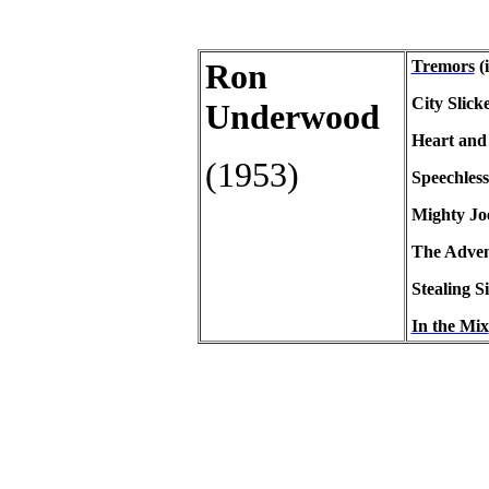
Ron
Tremors
(i
City
Slick
Underwood
Heart and 
(1953)
Speechless
Mighty Jo
The Advent
Stealing S
In the Mix