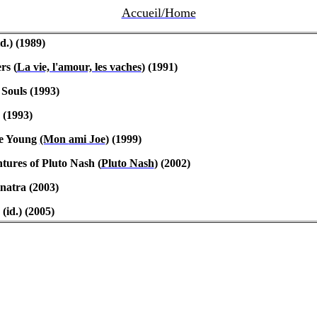
Accueil/Home
d.) (1989)
ers
(
La vie, l'amour, les vaches
) (1991)
Souls (1993)
 (1993)
e Young
(Mon
ami
Joe
) (1999)
ures of Pluto Nash (
Pluto Nash
) (2002)
inatra (2003)
(id.) (2005)