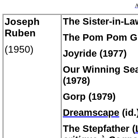
A
Joseph
The Sister-in-La
Ruben
The Pom Pom Gir
(1950)
Joyride (1977)
Our Winning Sea
(1978)
Gorp (1979)
Dreamscape
(id.
The
Stepfather
(