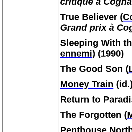
critique à Cogn
True
Believer
(
C
Grand prix à Co
Sleeping
With
t
ennemi
) (1990)
The Good Son (
Money Train
(id.
Return to
Paradi
The Forgotten (
Penthouse North