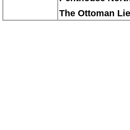
The Ottoman Lie