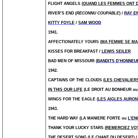
FLIGHT ANGELS (
QUAND LES FEMMES ONT D
RIVER’S END (
RECONNU COUPABLE
) /
RAY E
KITTY FOYLE
/
SAM WOOD
1941.
AFFECTIONATELY YOURS (
MA FEMME SE MA
KISSES FOR BREAKFAST /
LEWIS SEILER
BAD MEN OF MISSOURI (
BANDITS D’HONNEU
1942.
CAPTAINS OF THE CLOUDS (
LES CHEVALIERS
IN THIS OUR LIFE
(LE DROIT AU BONHEUR ou 
WINGS FOR THE EAGLE (
LES AIGLES AURON
1943.
THE HARD WAY (LA MANIERE FORTE ou
L’E
THANK YOUR LUCKY STARS (
REMERCIEZ VO
THE DESERT SONG (
LE CHANT DU DESERT
) 