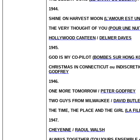
1944.
SHINE ON HARVEST MOON (
L’AMOUR EST U
THE VERY THOUGHT OF YOU (
POUR UNE NUI
HOLLYWOOD CANTEEN
/
DELMER DAVES
1945.
GOD IS MY CO-PILOT (
BOMBES SUR HONG K
CHRISTMAS IN CONNECTICUT
ou
INDISCRETI
GODFREY
1946.
ONE MORE TOMORROW /
PETER GODFREY
TWO GUYS FROM MILWAUKEE /
DAVID BUTL
THE TIME, THE PLACE AND THE GIRL (
LA FI
1947.
CHEYENNE
/
RAOUL WALSH
ALWAYS TOGETHER (
TOUJOURS ENSEMBLE