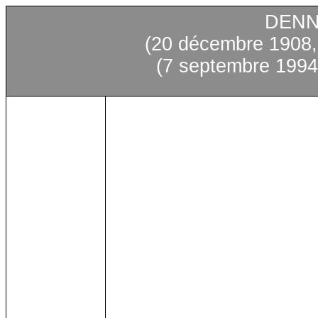
DENN
(20 décembre 1908,
(7 septembre 1994,