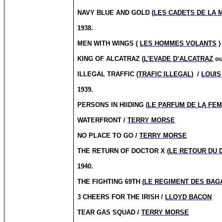
NAVY BLUE AND GOLD (
LES CADETS DE LA 
1938.
MEN WITH WINGS (
LES HOMMES VOLANTS
)
KING OF ALCATRAZ (
L’EVADE D’ALCATRAZ
o
ILLEGAL TRAFFIC (
TRAFIC ILLEGAL
)
/
LOUIS
1939.
PERSONS IN HIIDING (
LE PARFUM DE LA FE
WATERFRONT /
TERRY MORSE
NO PLACE TO GO /
TERRY MORSE
THE RETURN OF DOCTOR X (
LE RETOUR DU 
1940.
THE FIGHTING 69TH (
LE REGIMENT DES BA
3 CHEERS FOR THE IRISH /
LLOYD BACON
TEAR GAS SQUAD /
TERRY MORSE