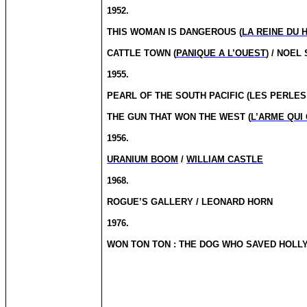
1952.
THIS WOMAN IS DANGEROUS (
LA REINE DU 
CATTLE TOWN (
PANIQUE A L’OUEST
) / NOEL
1955.
PEARL OF THE SOUTH PACIFIC (LES PERLE
THE GUN THAT WON THE WEST (
L’ARME QUI
1956.
URANIUM BOOM
/
WILLIAM CASTLE
1968.
ROGUE’S GALLERY / LEONARD HORN
1976.
WON TON
TON
: THE DOG WHO SAVED HOLL