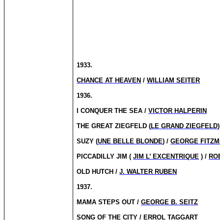
1933.
CHANCE AT HEAVEN
/
WILLIAM SEITER
1936.
I CONQUER THE SEA /
VICTOR HALPERIN
THE GREAT ZIEGFELD (
LE GRAND ZIEGFELD
SUZY (
UNE BELLE BLONDE
) /
GEORGE FITZM
PICCADILLY JIM (
JIM L’ EXCENTRIQUE
) /
RO
OLD HUTCH /
J. WALTER RUBEN
1937.
MAMA STEPS OUT /
GEORGE B. SEITZ
SONG OF THE CITY / ERROL TAGGART