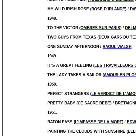
MY WILD IRISH ROSE (
ROSE D’IRLANDE
) /
DA
1948.
TO THE VICTOR (
OMBRES SUR PARIS
) /
DELM
TWO GUYS FROM TEXAS (
DEUX GARS DU TE
ONE SUNDAY AFTERNOON /
RAOUL WALSH
1949.
IT’S A GREAT FEELING (
LES TRAVAILLEURS 
THE LADY TAKES A SAILOR (
AMOUR EN PLO
1950.
PEFECT STRANGERS (
LE VERDICT DE L’AM
PRETTY BABY (
CE SACRE BEBE
) /
BRETAIGN
1951.
RATON PASS (
L’IMPASSE DE LA MORT
) /
EDW
PAINTING THE CLOUDS WITH SUNSHINE (
ELL