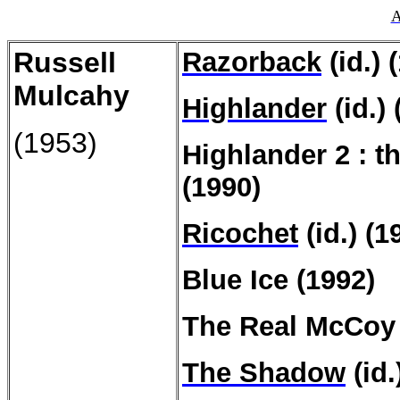
A
Russell
Razorback
(id.) 
Mulcahy
Highlander
(id.) 
(1953)
Highlander 2 : t
(1990)
Ricochet
(id.) (1
Blue Ice (1992)
The Real McCoy
The Shadow
(id.