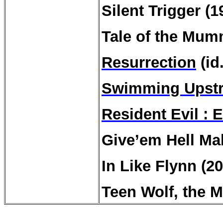
Silent Trigger (1
Tale of the Mum
Resurrection
(id
Swimming Upst
Resident Evil : E
Give’em Hell Ma
In Like Flynn (2
Teen Wolf, the M